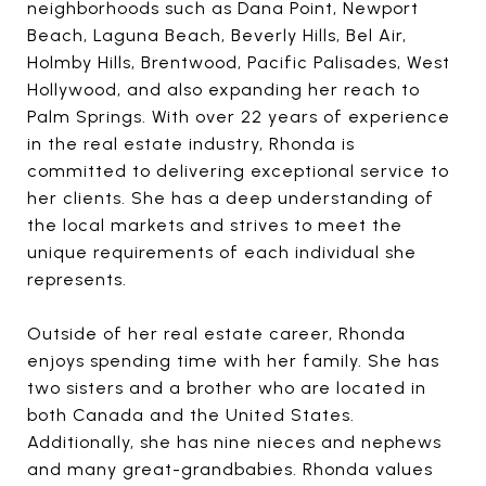
neighborhoods such as Dana Point, Newport
Beach, Laguna Beach, Beverly Hills, Bel Air,
Holmby Hills, Brentwood, Pacific Palisades, West
Hollywood, and also expanding her reach to
Palm Springs. With over 22 years of experience
in the real estate industry, Rhonda is
committed to delivering exceptional service to
her clients. She has a deep understanding of
the local markets and strives to meet the
unique requirements of each individual she
represents.
Outside of her real estate career, Rhonda
enjoys spending time with her family. She has
two sisters and a brother who are located in
both Canada and the United States.
Additionally, she has nine nieces and nephews
and many great-grandbabies. Rhonda values