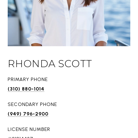
RHONDA SCOTT
PRIMARY PHONE
(310) 880-1014
SECONDARY PHONE
(949) 796-2900
LICENSE NUMBER