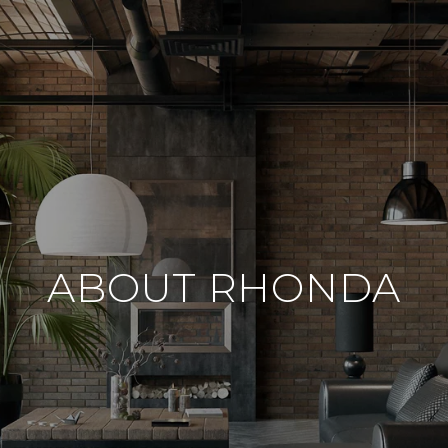
ABOUT RHONDA