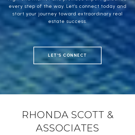
every step of the way. Let’s connect today and
start your journey toward extraordinary real
estate success.
LET'S CONNECT
RHONDA SCOTT &
ASSOCIATES