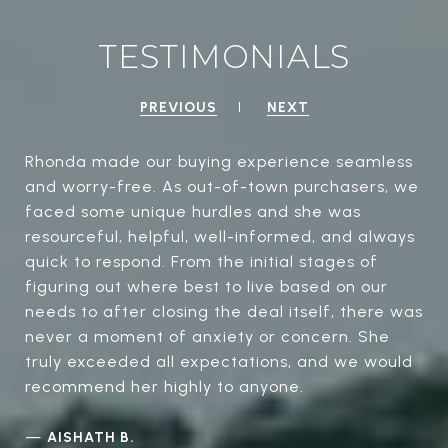
TESTIMONIALS
PREVIOUS
NEXT
Rhonda made our buying experience seamless
and worry-free. As out-of-town purchasers, we
faced some unique hurdles and she was
resourceful, helpful, well-informed, and always
quick to respond. From the initial stages of
figuring out where best to live based on our
needs to after closing the deal itself, there was
never a moment of anxiety or concern. She
truly exceeded all expectations, and we would
recommend her highly to anyone.
—
AISHATH B.