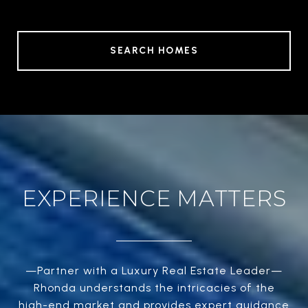
SEARCH HOMES
EXPERIENCE MATTERS
—Partner with a Luxury Real Estate Leader—
Rhonda understands the intricacies of the
high-end market and provides expert guidance