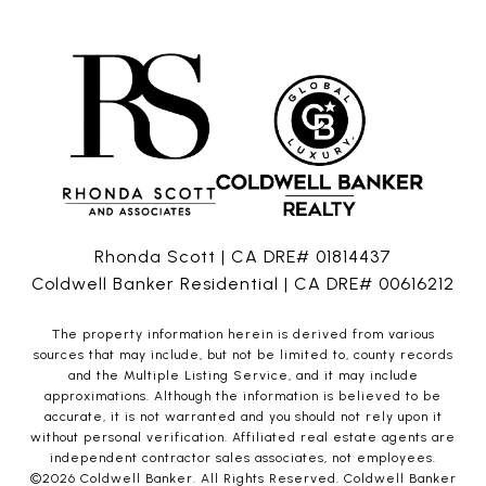
Rhonda Scott | CA DRE# 01814437
Coldwell Banker Residential | CA DRE# 00616212
The property information herein is derived from various
sources that may include, but not be limited to, county records
and the Multiple Listing Service, and it may include
approximations. Although the information is believed to be
accurate, it is not warranted and you should not rely upon it
without personal verification. Affiliated real estate agents are
independent contractor sales associates, not employees.
©
2026
Coldwell Banker. All Rights Reserved. Coldwell Banker