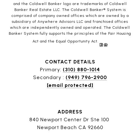
and the Coldwell Banker logo are trademarks of Coldwell
Banker Real Estate LLC. The Coldwell Banker® System is
comprised of company owned offices which are owned by a
subsidiary of Anywhere Advisors LLC and franchised offices
which are independently owned and operated. The Coldwell
Banker System fully supports the principles of the Fair Housing
Act and the Equal Opportunity Act.
CONTACT DETAILS
Primary:
(310) 880-1014
Secondary :
(949) 796-2900
[email protected]
ADDRESS
840 Newport Center Dr Ste 100
Newport Beach CA 92660