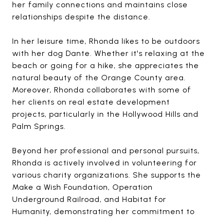
her family connections and maintains close
relationships despite the distance.
In her leisure time, Rhonda likes to be outdoors
with her dog Dante. Whether it's relaxing at the
beach or going for a hike, she appreciates the
natural beauty of the Orange County area.
Moreover, Rhonda collaborates with some of
her clients on real estate development
projects, particularly in the Hollywood Hills and
Palm Springs.
Beyond her professional and personal pursuits,
Rhonda is actively involved in volunteering for
various charity organizations. She supports the
Make a Wish Foundation, Operation
Underground Railroad, and Habitat for
Humanity, demonstrating her commitment to