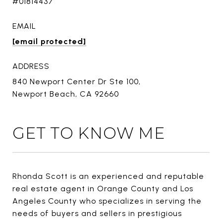
#01814437
EMAIL
[email protected]
ADDRESS
840 Newport Center Dr Ste 100,
Newport Beach, CA 92660
GET TO KNOW ME
Rhonda Scott is an experienced and reputable
real estate agent in Orange County and Los
Angeles County who specializes in serving the
needs of buyers and sellers in prestigious