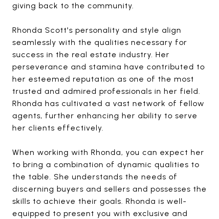
giving back to the community.
Rhonda Scott's personality and style align
seamlessly with the qualities necessary for
success in the real estate industry. Her
perseverance and stamina have contributed to
her esteemed reputation as one of the most
trusted and admired professionals in her field.
Rhonda has cultivated a vast network of fellow
agents, further enhancing her ability to serve
her clients effectively.
When working with Rhonda, you can expect her
to bring a combination of dynamic qualities to
the table. She understands the needs of
discerning buyers and sellers and possesses the
skills to achieve their goals. Rhonda is well-
equipped to present you with exclusive and