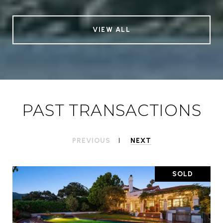
VIEW ALL
PAST TRANSACTIONS
PREVIOUS
NEXT
SOLD