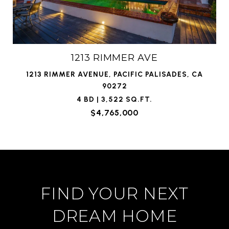
1213 RIMMER AVE
1213 RIMMER AVENUE, PACIFIC PALISADES, CA
90272
4 BD | 3,522 SQ.FT.
$4,765,000
FIND YOUR NEXT
DREAM HOME