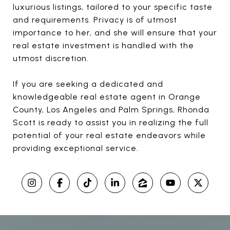
luxurious listings, tailored to your specific taste
and requirements. Privacy is of utmost
importance to her, and she will ensure that your
real estate investment is handled with the
utmost discretion.
If you are seeking a dedicated and
knowledgeable real estate agent in Orange
County, Los Angeles and Palm Springs, Rhonda
Scott is ready to assist you in realizing the full
potential of your real estate endeavors while
providing exceptional service.