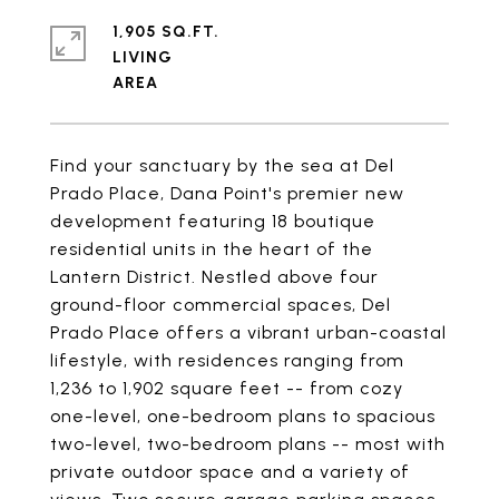
1,905 SQ.FT.
LIVING
Find your sanctuary by the sea at Del
Prado Place, Dana Point's premier new
development featuring 18 boutique
residential units in the heart of the
Lantern District. Nestled above four
ground-floor commercial spaces, Del
Prado Place offers a vibrant urban-coastal
lifestyle, with residences ranging from
1,236 to 1,902 square feet -- from cozy
one-level, one-bedroom plans to spacious
two-level, two-bedroom plans -- most with
private outdoor space and a variety of