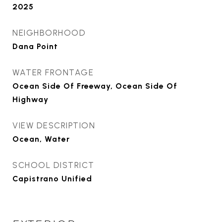
2025
NEIGHBORHOOD
Dana Point
WATER FRONTAGE
Ocean Side Of Freeway, Ocean Side Of
Highway
VIEW DESCRIPTION
Ocean, Water
SCHOOL DISTRICT
Capistrano Unified