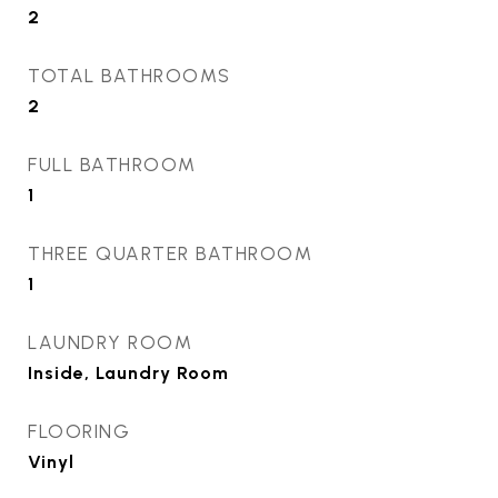
2
TOTAL BATHROOMS
2
FULL BATHROOM
1
THREE QUARTER BATHROOM
1
LAUNDRY ROOM
Inside, Laundry Room
FLOORING
Vinyl