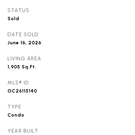
STATUS
Sold
DATE SOLD
June 16, 2026
LIVING AREA
1,905
Sq.Ft.
MLS® ID
OC26115140
TYPE
Condo
YEAR BUILT