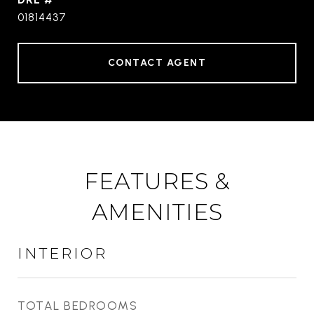
01814437
CONTACT AGENT
FEATURES &
AMENITIES
INTERIOR
TOTAL BEDROOMS