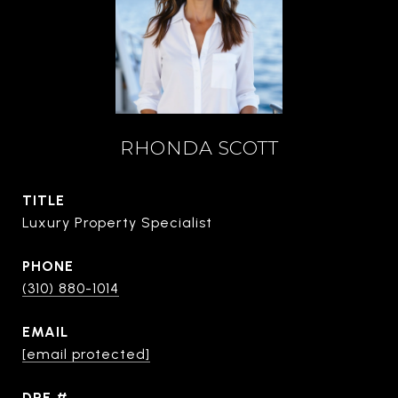
RHONDA SCOTT
TITLE
Luxury Property Specialist
PHONE
(310) 880-1014
EMAIL
[email protected]
DRE #