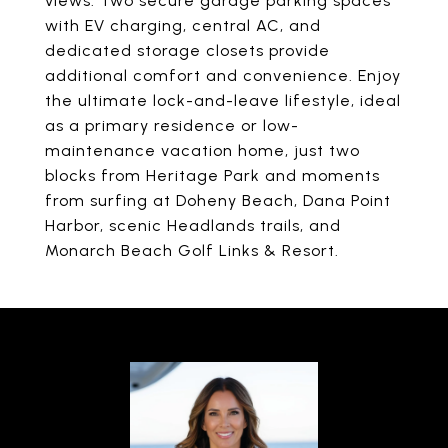
views. Two secure garage parking spaces
with EV charging, central AC, and
dedicated storage closets provide
additional comfort and convenience. Enjoy
the ultimate lock-and-leave lifestyle, ideal
as a primary residence or low-
maintenance vacation home, just two
blocks from Heritage Park and moments
from surfing at Doheny Beach, Dana Point
Harbor, scenic Headlands trails, and
Monarch Beach Golf Links & Resort.