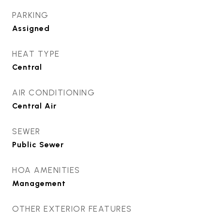
PARKING
Assigned
HEAT TYPE
Central
AIR CONDITIONING
Central Air
SEWER
Public Sewer
HOA AMENITIES
Management
OTHER EXTERIOR FEATURES