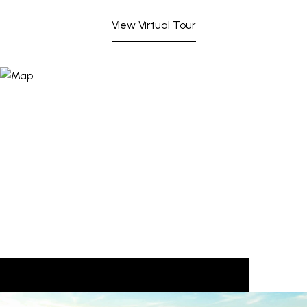
View Virtual Tour