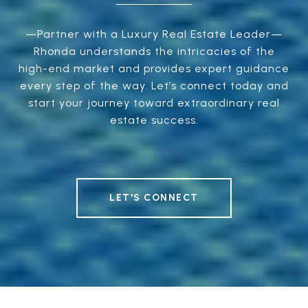
—Partner with a Luxury Real Estate Leader—
Rhonda understands the intricacies of the
high-end market and provides expert guidance
every step of the way. Let’s connect today and
start your journey toward extraordinary real
estate success.
LET'S CONNECT