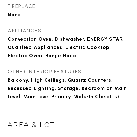
FIREPLACE
None
APPLIANCES
Convection Oven, Dishwasher, ENERGY STAR
Qualified Appliances, Electric Cooktop,
Electric Oven, Range Hood
OTHER INTERIOR FEATURES
Balcony, High Ceilings, Quartz Counters,
Recessed Lighting, Storage, Bedroom on Main
Level, Main Level Primary, Walk-In Closet(s)
AREA & LOT