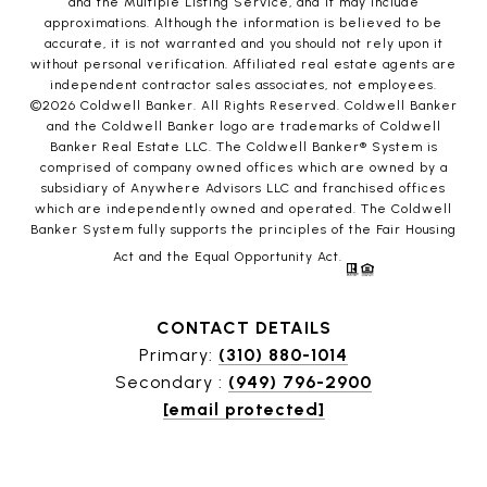
and the Multiple Listing Service, and it may include
approximations. Although the information is believed to be
accurate, it is not warranted and you should not rely upon it
without personal verification. Affiliated real estate agents are
independent contractor sales associates, not employees.
©
2026
Coldwell Banker. All Rights Reserved. Coldwell Banker
and the Coldwell Banker logo are trademarks of Coldwell
Banker Real Estate LLC. The Coldwell Banker® System is
comprised of company owned offices which are owned by a
subsidiary of Anywhere Advisors LLC and franchised offices
which are independently owned and operated. The Coldwell
Banker System fully supports the principles of the Fair Housing
Act and the Equal Opportunity Act.
CONTACT DETAILS
Primary:
(310) 880-1014
Secondary :
(949) 796-2900
[email protected]