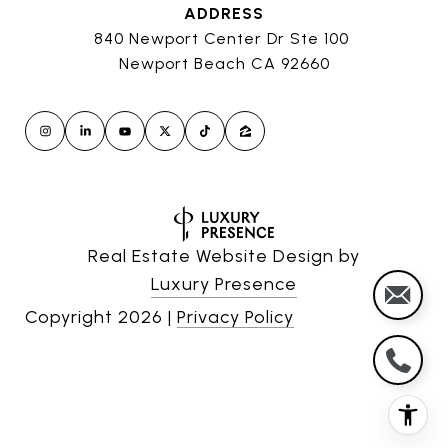
ADDRESS
840 Newport Center Dr Ste 100
Newport Beach CA 92660
Real Estate Website Design by
Luxury Presence
Copyright
2026
|
Privacy Policy