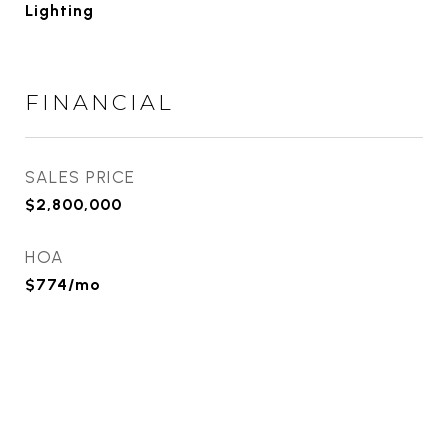
Lighting
FINANCIAL
SALES PRICE
$2,800,000
HOA
$774/mo