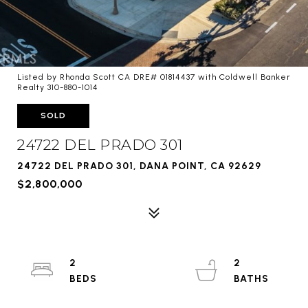
Listed by Rhonda Scott CA DRE# 01814437 with Coldwell Banker
Realty 310-880-1014
SOLD
24722 DEL PRADO 301
24722 DEL PRADO 301, DANA POINT, CA 92629
$2,800,000
2
2