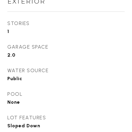
EXTERIOR
STORIES
1
GARAGE SPACE
2.0
WATER SOURCE
Public
POOL
None
LOT FEATURES
Sloped Down