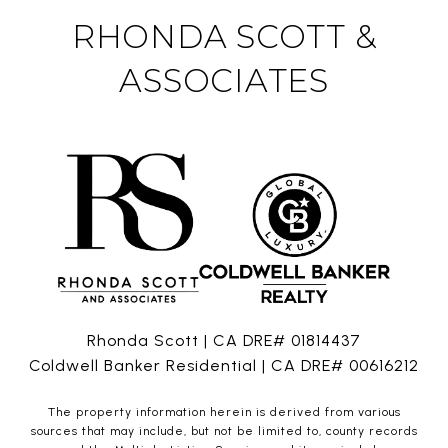
RHONDA SCOTT &
ASSOCIATES
Rhonda Scott | CA DRE# 01814437
Coldwell Banker Residential | CA DRE# 00616212
The property information herein is derived from various
sources that may include, but not be limited to, county records