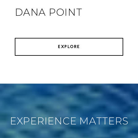
DANA POINT
EXPLORE
EXPERIENCE MATTERS