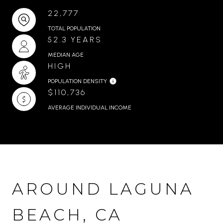
22,777
TOTAL POPULATION
52.3 YEARS
MEDIAN AGE
HIGH
POPULATION DENSITY
$110,736
AVERAGE INDIVIDUAL INCOME
AROUND LAGUNA
BEACH, CA