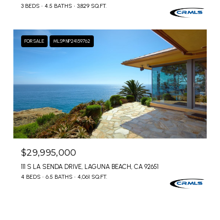
3 BEDS
4.5 BATHS
3,829 SQ.FT.
FOR SALE
MLS® NP24159762
$29,995,000
111 S LA SENDA DRIVE, LAGUNA BEACH, CA 92651
4 BEDS
6.5 BATHS
4,061 SQ.FT.