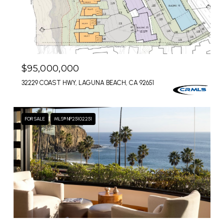
$95,000,000
32229 COAST HWY, LAGUNA BEACH, CA 92651
FOR SALE
MLS® NP25102251