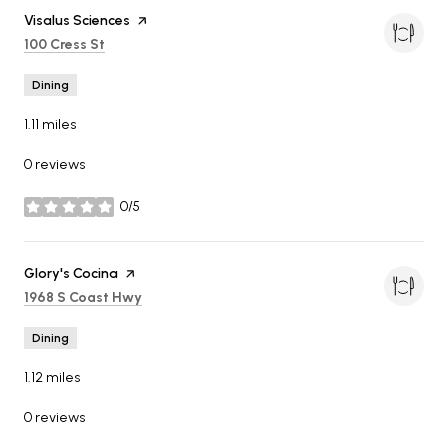
Visit the
Visalus Sciences
page on Yelp
Search
on Google Maps
100 Cress St
Dining
1.11
miles
0 reviews
0/5
stars
Visit the
Glory's Cocina
page on Yelp
Search
on Google Maps
1968 S Coast Hwy
Dining
1.12
miles
0 reviews