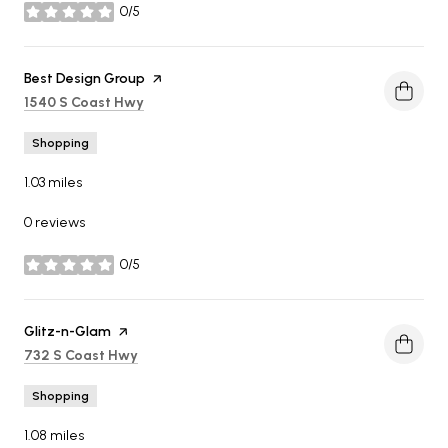
0/5
stars
Visit the
Best Design Group
page on Yelp
Search
on Google Maps
1540 S Coast Hwy
Shopping
1.03
miles
0 reviews
0/5
stars
Visit the
Glitz-n-Glam
page on Yelp
Search
on Google Maps
732 S Coast Hwy
Shopping
1.08
miles