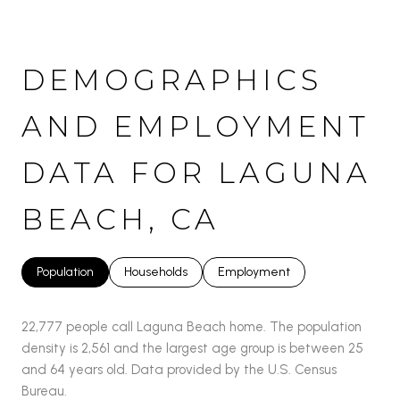
DEMOGRAPHICS
AND EMPLOYMENT
DATA FOR LAGUNA
BEACH, CA
Population
Households
Employment
22,777 people call Laguna Beach home. The population
density is 2,561 and the largest age group is
between 25
and 64 years old.
Data provided by the U.S. Census
Bureau.