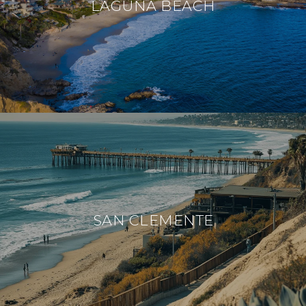
LAGUNA BEACH
SAN CLEMENTE