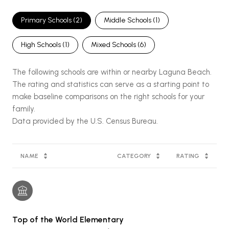
Primary Schools (
2
)
Middle Schools (
1
)
High Schools (
1
)
Mixed Schools (
6
)
The following schools are within or nearby Laguna Beach.
The rating and statistics can serve as a starting point to
make baseline comparisons on the right schools for your
family.
NAME
CATEGORY
RATING
Top of the World Elementary