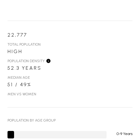
22,777
TOTAL POPULATION
HIGH
POPULATION DENSITY
52.3 YEARS
MEDIAN AGE
51 / 49%
MEN VS WOMEN
POPULATION BY AGE GROUP
0-9 Years