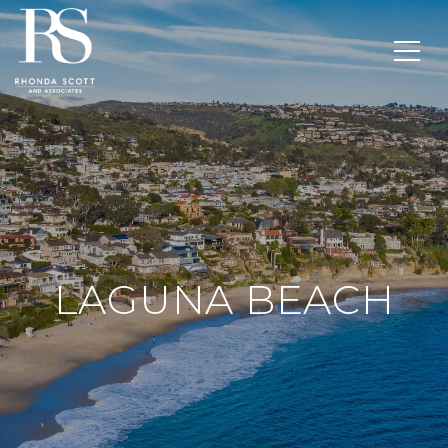
LAGUNA BEACH