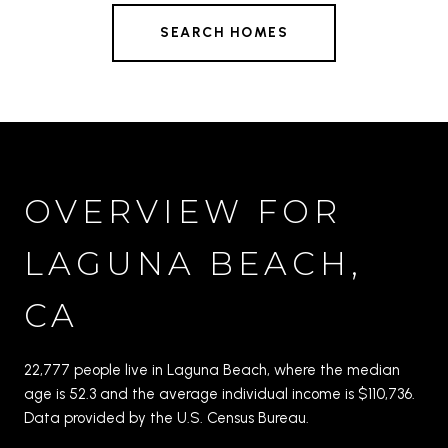
SEARCH HOMES
OVERVIEW FOR
LAGUNA BEACH,
CA
22,777 people live in Laguna Beach, where the median
age is 52.3 and the average individual income is $110,736.
Data provided by the U.S. Census Bureau.