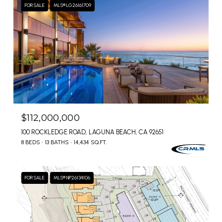
FOR SALE
MLS® LG26161709
$112,000,000
100 ROCKLEDGE ROAD, LAGUNA BEACH, CA 92651
8 BEDS
13 BATHS
14,434 SQ.FT.
FOR SALE
MLS® NP26134106