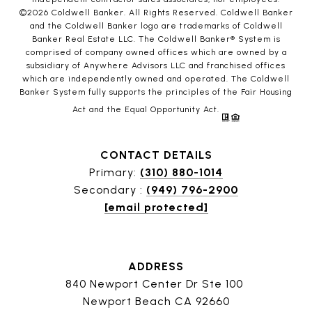
©
2026
Coldwell Banker. All Rights Reserved. Coldwell Banker
and the Coldwell Banker logo are trademarks of Coldwell
Banker Real Estate LLC. The Coldwell Banker® System is
comprised of company owned offices which are owned by a
subsidiary of Anywhere Advisors LLC and franchised offices
which are independently owned and operated. The Coldwell
Banker System fully supports the principles of the Fair Housing
Act and the Equal Opportunity Act.
CONTACT DETAILS
Primary:
(310) 880-1014
Secondary :
(949) 796-2900
[email protected]
ADDRESS
840 Newport Center Dr Ste 100
Newport Beach CA 92660