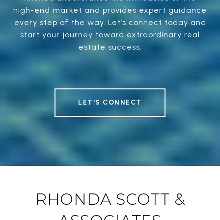
high-end market and provides expert guidance
every step of the way. Let’s connect today and
start your journey toward extraordinary real
estate success.
LET'S CONNECT
RHONDA SCOTT &