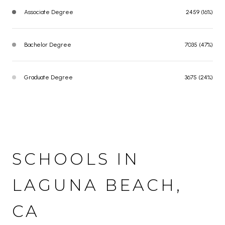
Associate Degree
2459 (16%)
Bachelor Degree
7035 (47%)
Graduate Degree
3675 (24%)
SCHOOLS IN
LAGUNA BEACH,
CA