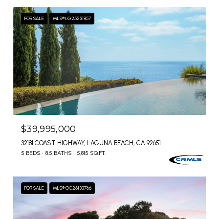
FOR SALE
MLS® LG25231857
$39,995,000
32181 COAST HIGHWAY, LAGUNA BEACH, CA 92651
5 BEDS
8.5 BATHS
5,815 SQ.FT.
FOR SALE
MLS® OC26133766