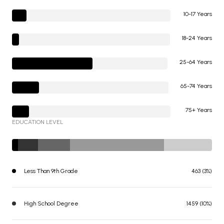
10-17 Years
18-24 Years
25-64 Years
65-74 Years
75+ Years
EDUCATION LEVEL
Less Than 9th Grade
463 (3%)
High School Degree
1459 (10%)