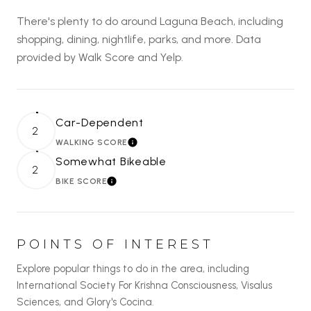
There's plenty to do around Laguna Beach, including
shopping, dining, nightlife, parks, and more. Data
provided by Walk Score and Yelp.
Car-Dependent
2
WALKING SCORE
LEARN MORE
Somewhat Bikeable
2
BIKE SCORE
LEARN MORE
POINTS OF INTEREST
Explore popular things to do in the area, including
International Society For Krishna Consciousness, Visalus
Sciences, and Glory's Cocina.