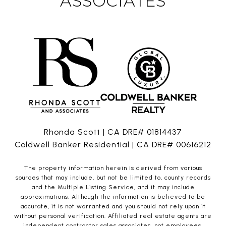
ASSOCIATES
Rhonda Scott | CA DRE# 01814437
Coldwell Banker Residential | CA DRE# 00616212
The property information herein is derived from various
sources that may include, but not be limited to, county records
and the Multiple Listing Service, and it may include
approximations. Although the information is believed to be
accurate, it is not warranted and you should not rely upon it
without personal verification. Affiliated real estate agents are
independent contractor sales associates, not employees.