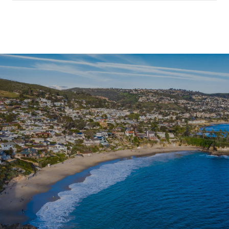
SHOW MORE