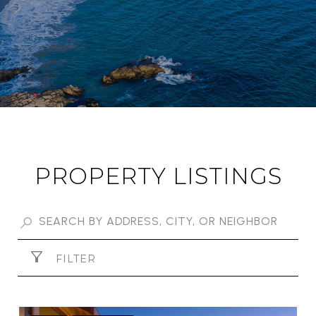
PROPERTY LISTINGS
FILTER