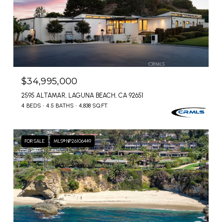
$34,995,000
2595 ALTAMAR, LAGUNA BEACH, CA 92651
4 BEDS
4.5 BATHS
4,838 SQ.FT.
FOR SALE
MLS® NP26106449