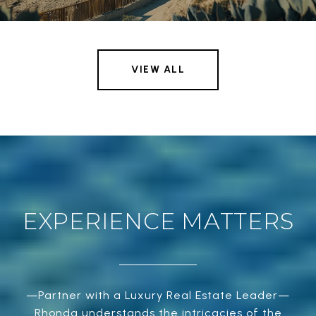
VIEW ALL
EXPERIENCE MATTERS
—Partner with a Luxury Real Estate Leader—
Rhonda understands the intricacies of the