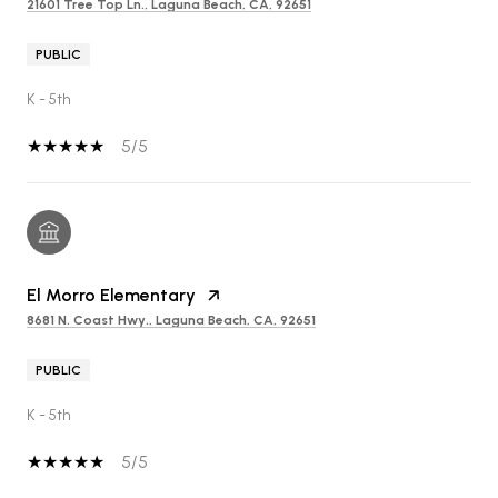
21601 Tree Top Ln., Laguna Beach, CA, 92651
PUBLIC
K - 5th
5/5
El Morro Elementary
8681 N. Coast Hwy., Laguna Beach, CA, 92651
PUBLIC
K - 5th
5/5