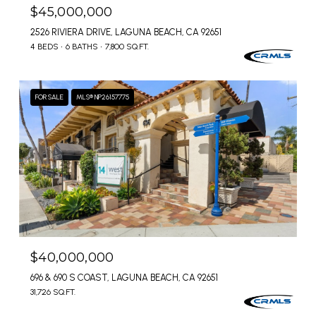
$45,000,000
2526 RIVIERA DRIVE, LAGUNA BEACH, CA 92651
4 BEDS
6 BATHS
7,800 SQ.FT.
FOR SALE
MLS® NP26157775
$40,000,000
696 & 690 S COAST, LAGUNA BEACH, CA 92651
31,726 SQ.FT.