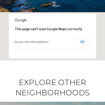
This page can't load Google Maps correctly.
OK
Do you own this website?
EXPLORE OTHER
NEIGHBORHOODS