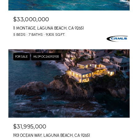
$33,000,000
11 MONTAGE, LAGUNA BEACH, CA 92651
5 BEDS
7 BATHS
9,305 SQ.FT.
FOR SALE
MLS® OC26092935
$31,995,000
1901 OCEAN WAY, LAGUNA BEACH, CA 92651