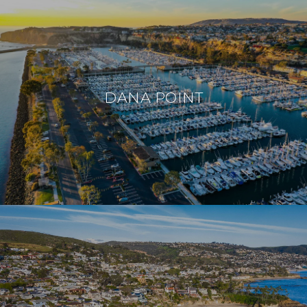
DANA POINT