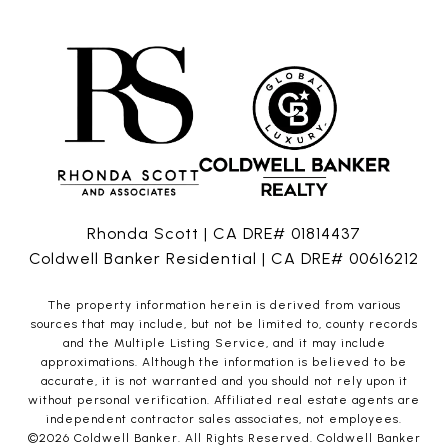
Rhonda Scott | CA DRE# 01814437
Coldwell Banker Residential | CA DRE# 00616212
The property information herein is derived from various
sources that may include, but not be limited to, county records
and the Multiple Listing Service, and it may include
approximations. Although the information is believed to be
accurate, it is not warranted and you should not rely upon it
without personal verification. Affiliated real estate agents are
independent contractor sales associates, not employees.
©
2026
Coldwell Banker. All Rights Reserved. Coldwell Banker