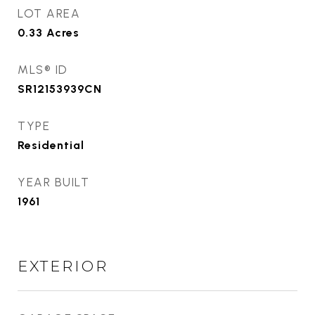
LOT AREA
0.33
Acres
MLS® ID
SR12153939CN
TYPE
Residential
YEAR BUILT
1961
EXTERIOR