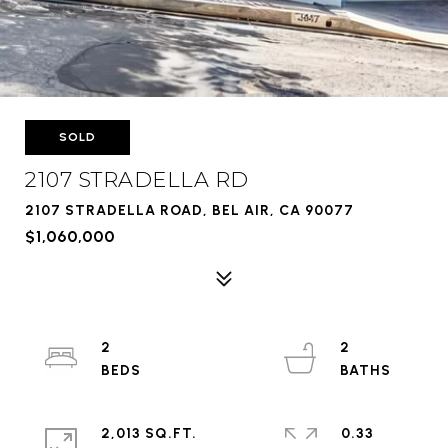
SOLD
2107 STRADELLA RD
2107 STRADELLA ROAD, BEL AIR, CA 90077
$1,060,000
2
2
2,013 SQ.FT.
0.33