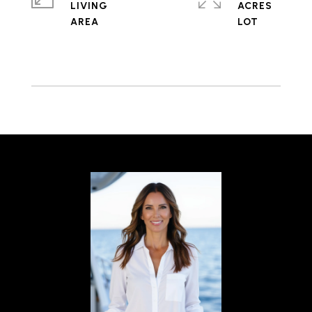
LIVING
ACRES