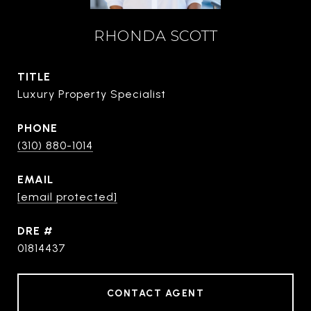
RHONDA SCOTT
TITLE
Luxury Property Specialist
PHONE
(310) 880-1014
EMAIL
[email protected]
DRE #
01814437
CONTACT AGENT