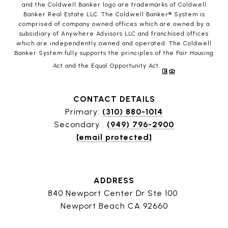
and the Coldwell Banker logo are trademarks of Coldwell
Banker Real Estate LLC. The Coldwell Banker® System is
comprised of company owned offices which are owned by a
subsidiary of Anywhere Advisors LLC and franchised offices
which are independently owned and operated. The Coldwell
Banker System fully supports the principles of the Fair Housing
Act and the Equal Opportunity Act.
CONTACT DETAILS
Primary:
(310) 880-1014
Secondary :
(949) 796-2900
[email protected]
ADDRESS
840 Newport Center Dr Ste 100
Newport Beach CA 92660