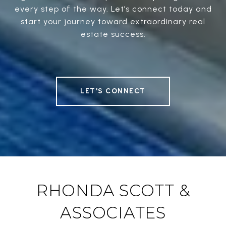
every step of the way. Let’s connect today and
start your journey toward extraordinary real
estate success.
LET'S CONNECT
RHONDA SCOTT &
ASSOCIATES