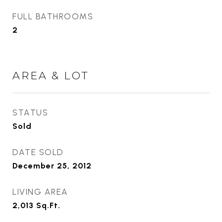
FULL BATHROOMS
2
AREA & LOT
STATUS
Sold
DATE SOLD
December 25, 2012
LIVING AREA
2,013
Sq.Ft.