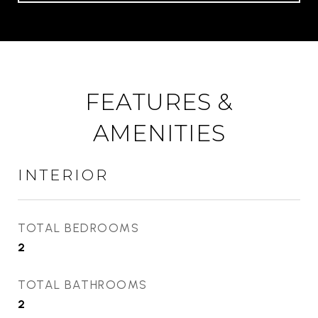
FEATURES &
AMENITIES
INTERIOR
TOTAL BEDROOMS
2
TOTAL BATHROOMS
2