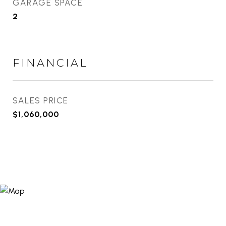
GARAGE SPACE
2
FINANCIAL
SALES PRICE
$1,060,000