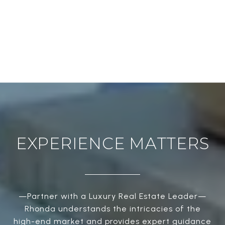
EXPERIENCE MATTERS
—Partner with a Luxury Real Estate Leader—
Rhonda understands the intricacies of the
high-end market and provides expert guidance